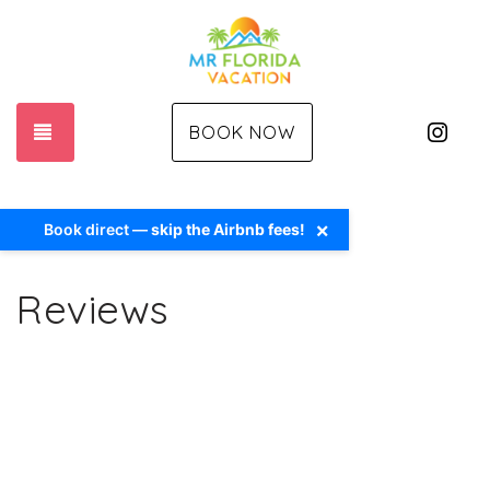
Ins
TOGGLE NAVIGATION
BOOK NOW
×
Book direct —
skip the Airbnb fees!
Reviews