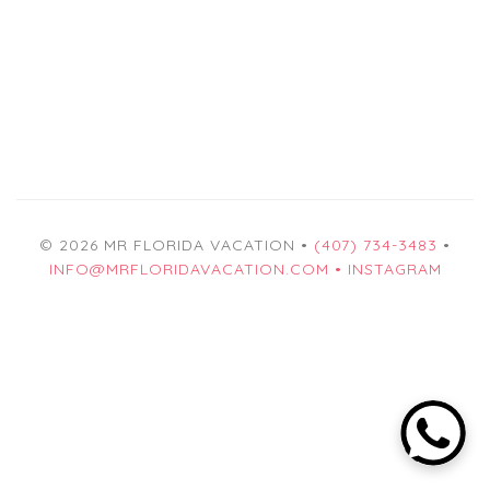
© 2026 MR FLORIDA VACATION •
(407) 734-3483
•
INFO@MRFLORIDAVACATION.COM •
INSTAGRAM